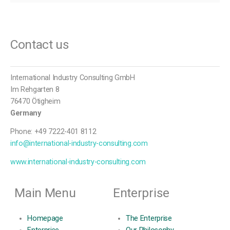
Contact us
International Industry Consulting GmbH
Im Rehgarten 8
76470 Ötigheim
Germany
Phone: +49 7222-401 8112
info@international-industry-consulting.com
www.international-industry-consulting.com
Main Menu
Enterprise
Homepage
The Enterprise