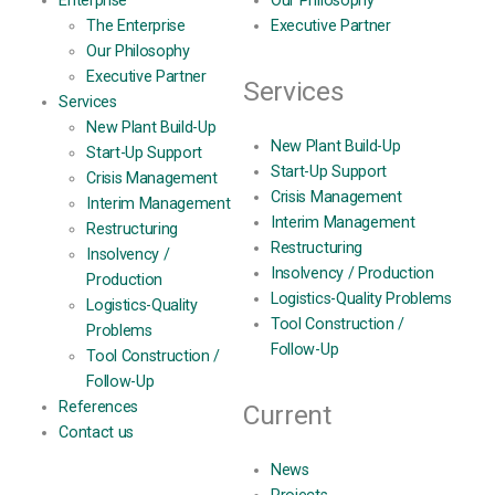
Enterprise
Our Philosophy
The Enterprise
Executive Partner
Our Philosophy
Executive Partner
Services
Services
New Plant Build-Up
New Plant Build-Up
Start-Up Support
Start-Up Support
Crisis Management
Crisis Management
Interim Management
Interim Management
Restructuring
Restructuring
Insolvency /
Insolvency / Production
Production
Logistics-Quality Problems
Logistics-Quality
Tool Construction /
Problems
Follow-Up
Tool Construction /
Follow-Up
References
Current
Contact us
News