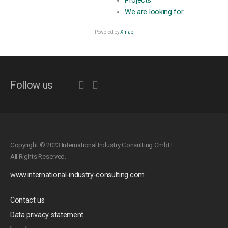
Projects
We are looking for
Powered by
Xmap
Follow us
Copyright © 2023 International Industry Consulting GmbH.
All Rights Reserved.
www.international-industry-consulting.com
Contact us
Data privacy statement