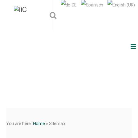
You are here:
Home
»
Sitemap