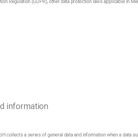
ction Regulation (GDPR), other data protection laws applicable in M
nd information
bH collects a series of general data and information when a data s