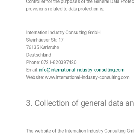
Controller for the purposes of the General Data Prote
provisions related to data protection is:
Internation Industry Consulting GmbH
Steinhäuser Str. 17
76135 Karlsruhe
Deutschland
Phone: 0721-820397420
Email:
info@international-industry-consulting.com
Website: www.international-industry-consulting.com
3. Collection of general data a
The website of the Internation Industry Consulting Gm