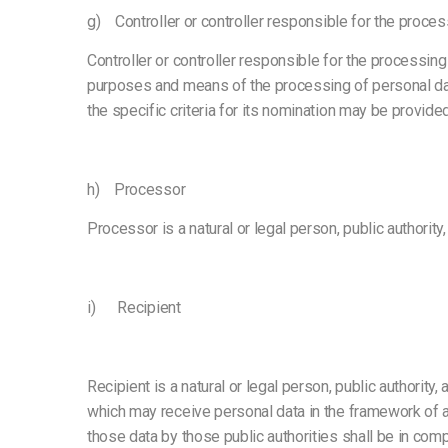
g) Controller or controller responsible for the proces
Controller or controller responsible for the processing 
purposes and means of the processing of personal da
the specific criteria for its nomination may be provid
h) Processor
Processor is a natural or legal person, public authorit
i) Recipient
Recipient is a natural or legal person, public authority
which may receive personal data in the framework of a 
those data by those public authorities shall be in com