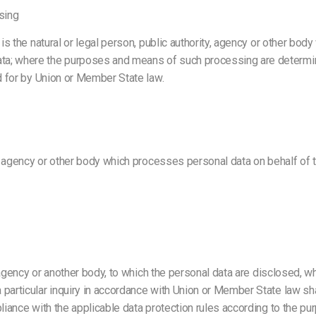
sing
is the natural or legal person, public authority, agency or other body
ta; where the purposes and means of such processing are determine
ed for by Union or Member State law.
y, agency or other body which processes personal data on behalf of th
, agency or another body, to which the personal data are disclosed, wh
particular inquiry in accordance with Union or Member State law sha
pliance with the applicable data protection rules according to the p