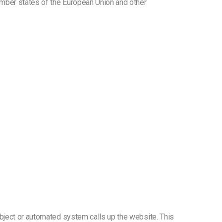
ember states of the European Union and other
ubject or automated system calls up the website. This