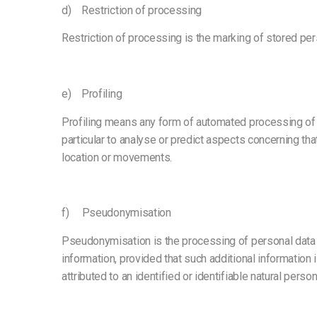
d) Restriction of processing
Restriction of processing is the marking of stored perso
e) Profiling
Profiling means any form of automated processing of pe
particular to analyse or predict aspects concerning that
location or movements.
f) Pseudonymisation
Pseudonymisation is the processing of personal data in
information, provided that such additional information 
attributed to an identified or identifiable natural person