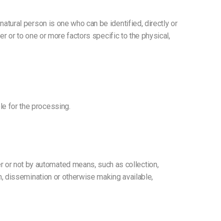
 natural person is one who can be identified, directly or
fier or to one or more factors specific to the physical,
le for the processing.
r or not by automated means, such as collection,
ion, dissemination or otherwise making available,