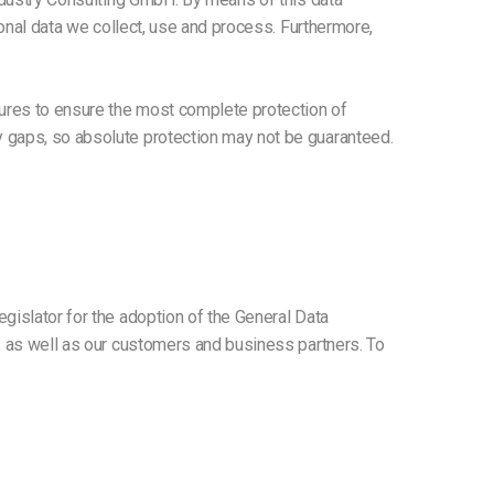
sonal data we collect, use and process. Furthermore,
ures to ensure the most complete protection of
y gaps, so absolute protection may not be guaranteed.
gislator for the adoption of the General Data
c, as well as our customers and business partners. To