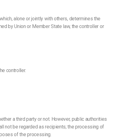
 which, alone or jointly with others, determines the
d by Union or Member State law, the controller or
e controller.
ether a third party or not. However, public authorities
ll not be regarded as recipients; the processing of
urposes of the processing.