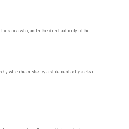
nd persons who, under the direct authority of the
s by which he or she, by a statement or by a clear