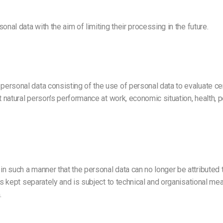
nal data with the aim of limiting their processing in the future.
rsonal data consisting of the use of personal data to evaluate cert
 natural person's performance at work, economic situation, health, per
 such a manner that the personal data can no longer be attributed to
is kept separately and is subject to technical and organisational me
.