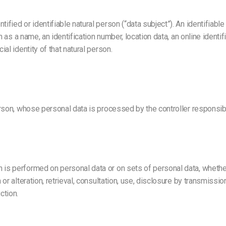
ified or identifiable natural person (“data subject”). An identifiable
uch as a name, an identification number, location data, an online identi
ial identity of that natural person.
person, whose personal data is processed by the controller responsib
h is performed on personal data or on sets of personal data, whethe
n or alteration, retrieval, consultation, use, disclosure by transmiss
ction.