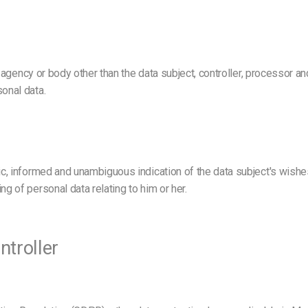
ty, agency or body other than the data subject, controller, processor a
sonal data.
fic, informed and unambiguous indication of the data subject's wishe
ng of personal data relating to him or her.
ntroller