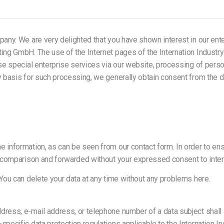
any. We are very delighted that you have shown interest in our enterpr
ting GmbH. The use of the Internet pages of the Internation Industr
 use special enterprise services via our website, processing of per
y basis for such processing, we generally obtain consent from the d
 information, as can be seen from our contact form. In order to ens
ile comparison and forwarded without your expressed consent to in
 You can delete your data at any time without any problems here.
dress, e-mail address, or telephone number of a data subject shall a
specific data protection regulations applicable to the Internation 