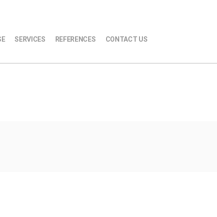
SE
SERVICES
REFERENCES
CONTACT US