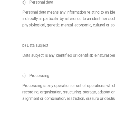
a) Personal data
Personal data means any information relating to an ident
indirectly, in particular by reference to an identifier s
physiological, genetic, mental, economic, cultural or soc
b) Data subject
Data subject is any identified or identifiable natural 
c) Processing
Processing is any operation or set of operations whic
recording, organisation, structuring, storage, adaptatio
alignment or combination, restriction, erasure or destru