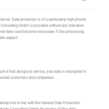
ise. Data protection is of a particularly high priority
y Consulting GmbH is possible without any indication
sonal data could become necessary. If the processing
ata subject.
ure a fast and good service, your data is encrypted in
terested customers and companies.
lways be in line with the General Data Protection
Industry Consulting GmbH. By means of this data