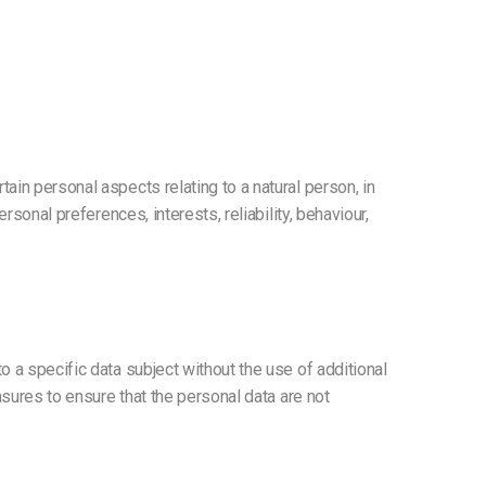
ain personal aspects relating to a natural person, in
sonal preferences, interests, reliability, behaviour,
 a specific data subject without the use of additional
asures to ensure that the personal data are not