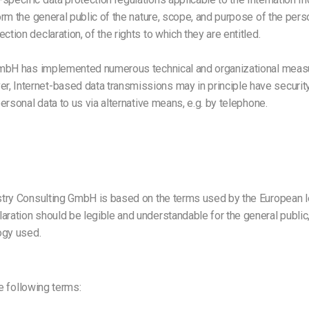
form the general public of the nature, scope, and purpose of the per
tion declaration, of the rights to which they are entitled.
ng GmbH has implemented numerous technical and organizational meas
r, Internet-based data transmissions may in principle have securit
personal data to us via alternative means, e.g. by telephone.
ustry Consulting GmbH is based on the terms used by the European le
laration should be legible and understandable for the general publi
logy used.
he following terms: