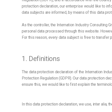
protection declaration, our enterprise would like to in
data subjects are informed, by means of this data protec
As the controller, the Internation Industry Consulti
personal data processed through this website. Howeve
For this reason, every data subject is free to transfer 
1. Definitions
The data protection declaration of the Internation Ind
Protection Regulation (GDPR). Our data protection dec
ensure this, we would like to first explain the termino
In this data protection declaration, we use, inter alia, t