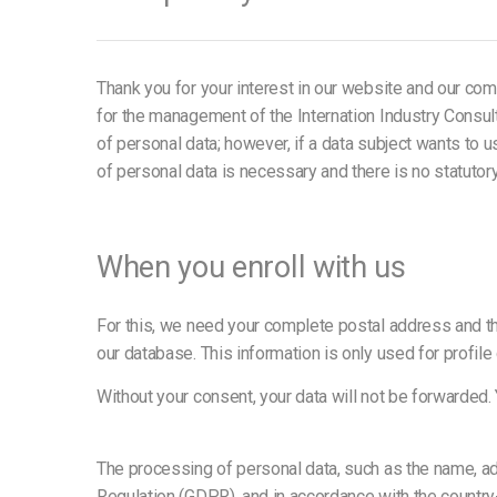
Thank you for your interest in our website and our comp
for the management of the Internation Industry Consul
of personal data; however, if a data subject wants to
of personal data is necessary and there is no statutor
When you enroll with us
For this, we need your complete postal address and the
our database. This information is only used for prof
Without your consent, your data will not be forwarded.
The processing of personal data, such as the name, ad
Regulation (GDPR), and in accordance with the country-