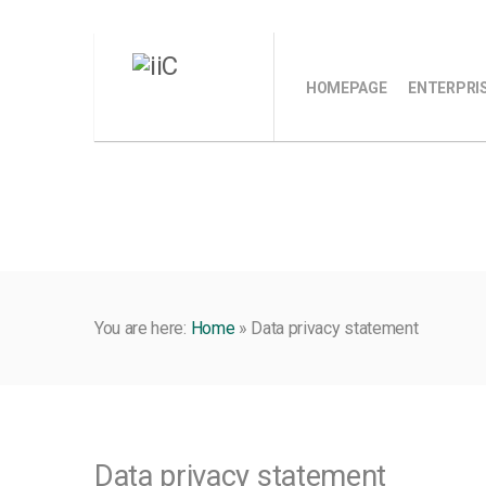
HOMEPAGE
ENTERPRI
You are here:
Home
»
Data privacy statement
Data privacy statement