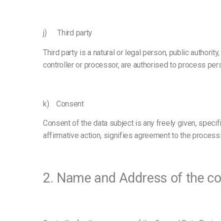
j) Third party
Third party is a natural or legal person, public authori
controller or processor, are authorised to process per
k) Consent
Consent of the data subject is any freely given, speci
affirmative action, signifies agreement to the processi
2. Name and Address of the co