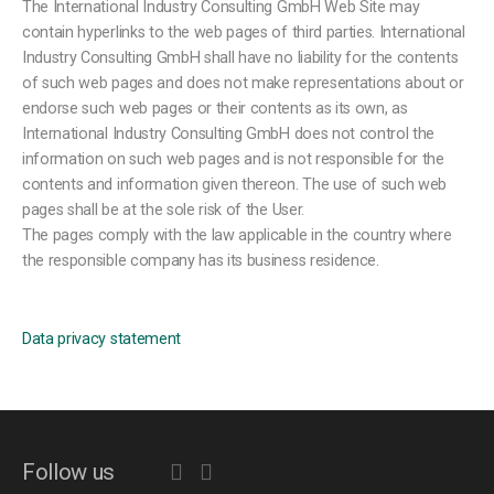
The International Industry Consulting GmbH Web Site may
contain hyperlinks to the web pages of third parties. International
Industry Consulting GmbH shall have no liability for the contents
of such web pages and does not make representations about or
endorse such web pages or their contents as its own, as
International Industry Consulting GmbH does not control the
information on such web pages and is not responsible for the
contents and information given thereon. The use of such web
pages shall be at the sole risk of the User.
The pages comply with the law applicable in the country where
the responsible company has its business residence.
Data privacy statement
Follow us