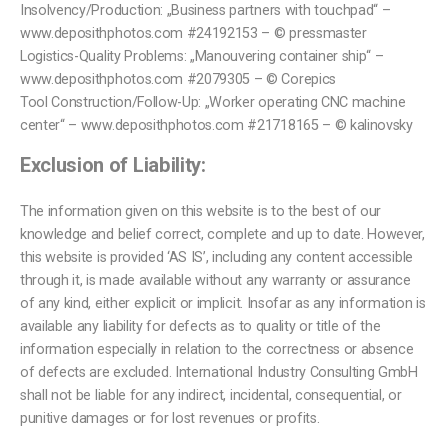
Insolvency/Production: „Business partners with touchpad“ –
www.deposithphotos.com #24192153 – © pressmaster
Logistics-Quality Problems: „Manouvering container ship“ –
www.deposithphotos.com #2079305 – © Corepics
Tool Construction/Follow-Up: „Worker operating CNC machine
center“ – www.deposithphotos.com #21718165 – © kalinovsky
Exclusion of Liability:
The information given on this website is to the best of our
knowledge and belief correct, complete and up to date. However,
this website is provided ‘AS IS’, including any content accessible
through it, is made available without any warranty or assurance
of any kind, either explicit or implicit. Insofar as any information is
available any liability for defects as to quality or title of the
information especially in relation to the correctness or absence
of defects are excluded. International Industry Consulting GmbH
shall not be liable for any indirect, incidental, consequential, or
punitive damages or for lost revenues or profits.