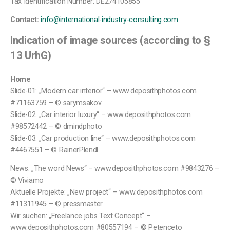
Tax Identification Number: DE274105855
Contact:
info@international-industry-consulting.com
Indication of image sources (according to §
13 UrhG)
Home
Slide-01: „Modern car interior“ – www.deposithphotos.com
#71163759 – © sarymsakov
Slide-02: „Car interior luxury“ – www.deposithphotos.com
#98572442 – © dmindphoto
Slide-03: „Car production line“ – www.deposithphotos.com
#4467551 – © RainerPlendl
News: „The word News“ – www.deposithphotos.com #9843276 –
© Viviamo
Aktuelle Projekte: „New project“ – www.deposithphotos.com
#11311945 – © pressmaster
Wir suchen: „Freelance jobs Text Concept“ –
www.deposithphotos.com #80557194 – © Petenceto