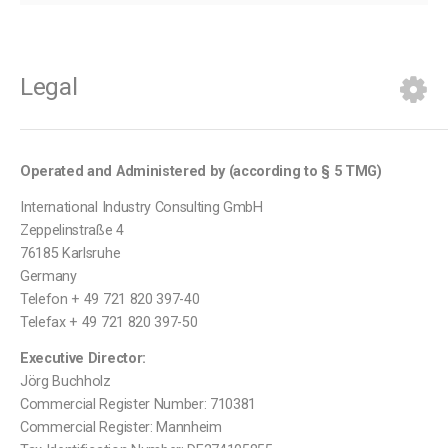
Legal
Operated and Administered by (according to
§ 5 TMG)
International Industry Consulting GmbH
Zeppelinstraße 4
76185 Karlsruhe
Germany
Telefon + 49 721 820 397-40
Telefax + 49 721 820 397-50
Executive Director:
Jörg Buchholz
Commercial Register Number: 710381
Commercial Register: Mannheim