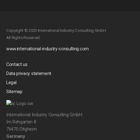
Copyright © 2023 International Industry Consulting GmbH.
All Rights Reserved.
www.international-industry-consulting.com
Contact us
Data privacy statement
Legal
Sitemap
International Industry Consulting GmbH
Im Rehgarten 8
76470 Ötigheim
Germany