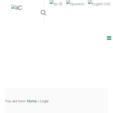
You are here:
Home
»
Legal