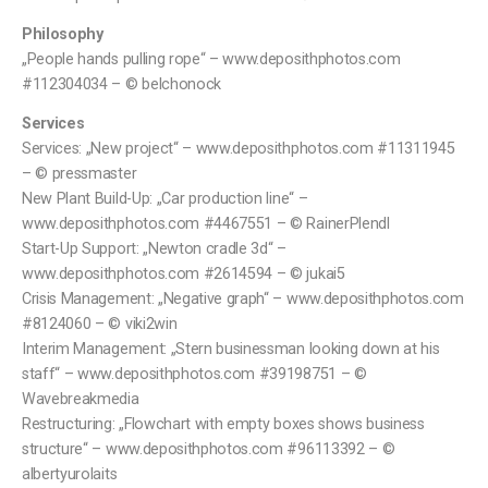
Philosophy
„People hands pulling rope“ – www.deposithphotos.com
#112304034 – © belchonock
Services
Services: „New project“ – www.deposithphotos.com #11311945
– © pressmaster
New Plant Build-Up: „Car production line“ –
www.deposithphotos.com #4467551 – © RainerPlendl
Start-Up Support: „Newton cradle 3d“ –
www.deposithphotos.com #2614594 – © jukai5
Crisis Management: „Negative graph“ – www.deposithphotos.com
#8124060 – © viki2win
Interim Management: „Stern businessman looking down at his
staff“ – www.deposithphotos.com #39198751 – ©
Wavebreakmedia
Restructuring: „Flowchart with empty boxes shows business
structure“ – www.deposithphotos.com #96113392 – ©
albertyurolaits